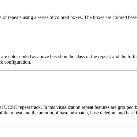
 of repeats using a series of colored boxes. The boxes are colored based
 are color coded as above based on the class of the repeat, and the furth
ck configuration.
 UCSC repeat track. In this visualization repeat features are grouped b
 of the repeat and the amount of base mismatch, base deletion, and base