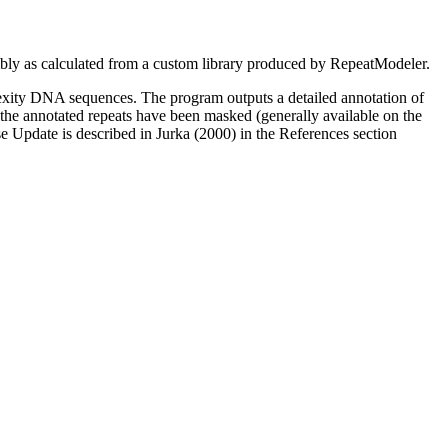
as calculated from a custom library produced by RepeatModeler.
xity DNA sequences. The program outputs a detailed annotation of
l the annotated repeats have been masked (generally available on the
 Update is described in Jurka (2000) in the References section