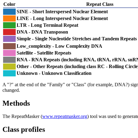
Color
Repeat Class
SINE - Short Interspersed Nuclear Element
LINE - Long Interspersed Nuclear Element
LTR - Long Terminal Repeat
DNA - DNA Transposon
Simple - Single Nucleotide Stretches and Tandem Repeats
Low_complexity - Low Complexity DNA
Satellite - Satellite Repeats
RNA - RNA Repeats (including RNA, tRNA, rRNA, sn
Other - Other Repeats (including class RC - Rolling Circle
Unknown - Unknown Classification
A "?" at the end of the "Family" or "Class" (for example, DNA?) signifi
changed.
Methods
The RepeatMasker (
www.repeatmasker.org
) tool was used to generat
Class profiles