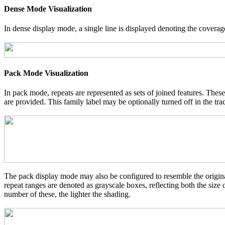
Dense Mode Visualization
In dense display mode, a single line is displayed denoting the coverage
Pack Mode Visualization
In pack mode, repeats are represented as sets of joined features. These
are provided. This family label may be optionally turned off in the tra
The pack display mode may also be configured to resemble the original
repeat ranges are denoted as grayscale boxes, reflecting both the size
number of these, the lighter the shading.