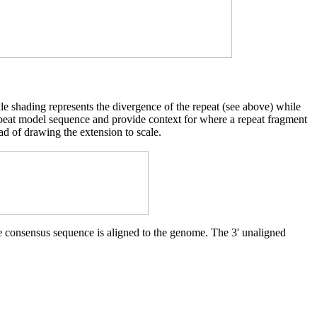
cale shading represents the divergence of the repeat (see above) while
d repeat model sequence and provide context for where a repeat fragment
ad of drawing the extension to scale.
he consensus sequence is aligned to the genome. The 3' unaligned