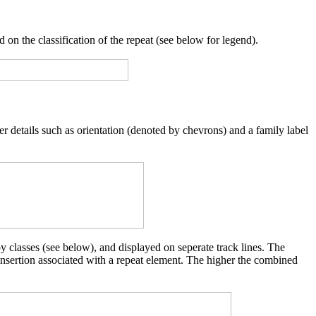
 on the classification of the repeat (see below for legend).
er details such as orientation (denoted by chevrons) and a family label
y classes (see below), and displayed on seperate track lines. The
 insertion associated with a repeat element. The higher the combined