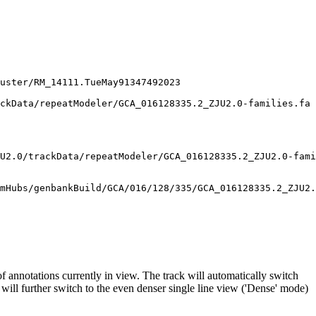
uster/RM_14111.TueMay91347492023

ckData/repeatModeler/GCA_016128335.2_ZJU2.0-families.fa

U2.0/trackData/repeatModeler/GCA_016128335.2_ZJU2.0-fami
f annotations currently in view. The track will automatically switch
will further switch to the even denser single line view ('Dense' mode)