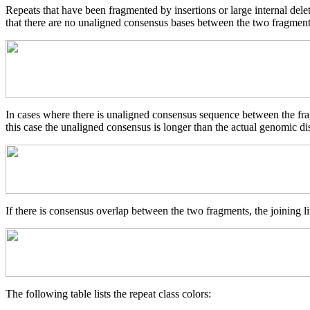
Repeats that have been fragmented by insertions or large internal del
that there are no unaligned consensus bases between the two fragments
In cases where there is unaligned consensus sequence between the frag
this case the unaligned consensus is longer than the actual genomic d
If there is consensus overlap between the two fragments, the joining li
The following table lists the repeat class colors: