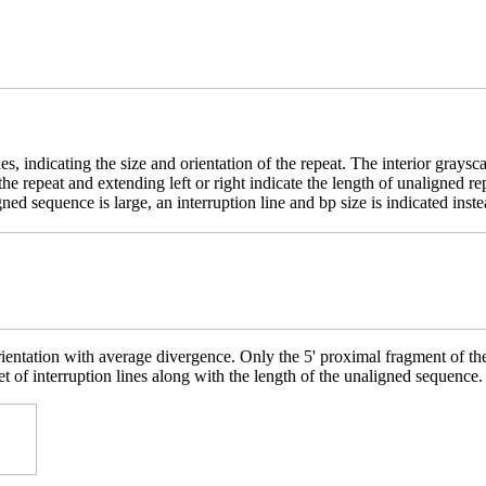
es, indicating the size and orientation of the repeat. The interior grays
e the repeat and extending left or right indicate the length of unaligne
ed sequence is large, an interruption line and bp size is indicated inste
rientation with average divergence. Only the 5' proximal fragment of t
et of interruption lines along with the length of the unaligned sequence.