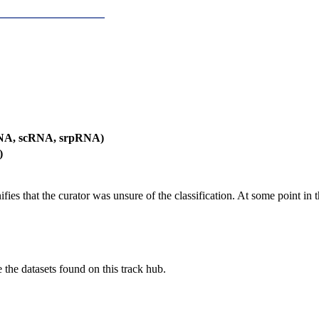
RNA, scRNA, srpRNA)
)
es that the curator was unsure of the classification. At some point in th
e the datasets found on this track hub.