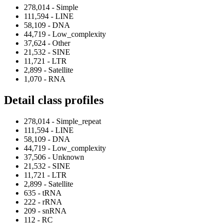
278,014 - Simple
111,594 - LINE
58,109 - DNA
44,719 - Low_complexity
37,624 - Other
21,532 - SINE
11,721 - LTR
2,899 - Satellite
1,070 - RNA
Detail class profiles
278,014 - Simple_repeat
111,594 - LINE
58,109 - DNA
44,719 - Low_complexity
37,506 - Unknown
21,532 - SINE
11,721 - LTR
2,899 - Satellite
635 - tRNA
222 - rRNA
209 - snRNA
112 - RC