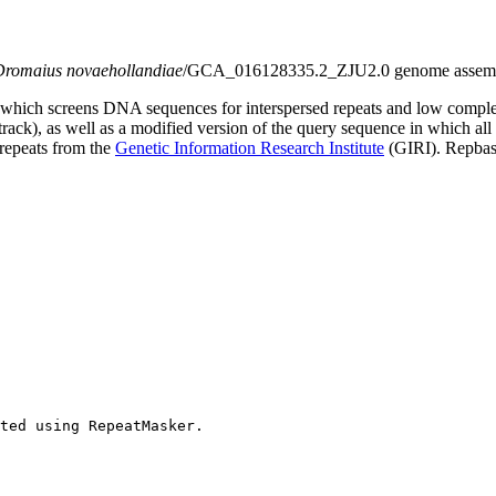
Dromaius novaehollandiae
/GCA_016128335.2_ZJU2.0 genome assembly 
which screens DNA sequences for interspersed repeats and low comple
s track), as well as a modified version of the query sequence in which al
 repeats from the
Genetic Information Research Institute
(GIRI). Repbase
ted using RepeatMasker.
