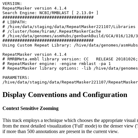
VERSION:

RepeatMasker version 4.1.4

Search Engine: NCBI/RMBLAST [ 2.13.0+ ]

#####################################

# LIBPATH:

# /hive/data/staging/data/RepeatMasker221107/Libraries

# /cluster/home/hiram/.RepeatMaskerCache

# /hive/data/genomes/asmHubs/genbankBuild/GCA/016/128/3
#####################################

Using Custom Repeat Library: /hive/data/genomes/asmHubs
RepeatMasker version 4.1.4

# RMRBMeta.embl library version: CC   RELEASE 20181026;
# RepeatMasker engine: -engine rmblast -pa 1

# RepeatMasker library options: -lib /hive/data/genomes
PARAMETERS:

Display Conventions and Configuration
Context Sensitive Zooming
This track employs a technique which chooses the appropriate visual r
from the most detailed visualization ('Full' mode) to the denser view 
if more than 500 annotations are present in the current view.