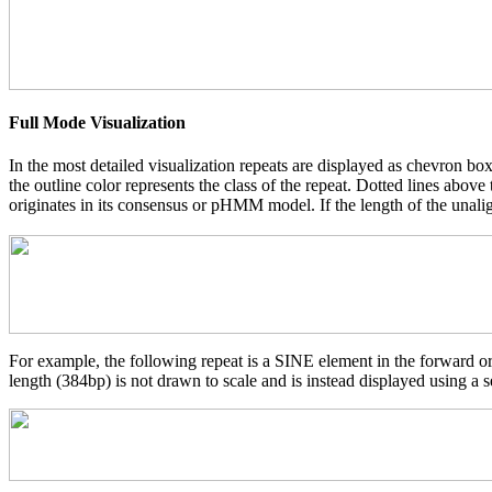
Full Mode Visualization
In the most detailed visualization repeats are displayed as chevron box
the outline color represents the class of the repeat. Dotted lines abov
originates in its consensus or pHMM model. If the length of the unalign
For example, the following repeat is a SINE element in the forward o
length (384bp) is not drawn to scale and is instead displayed using a s