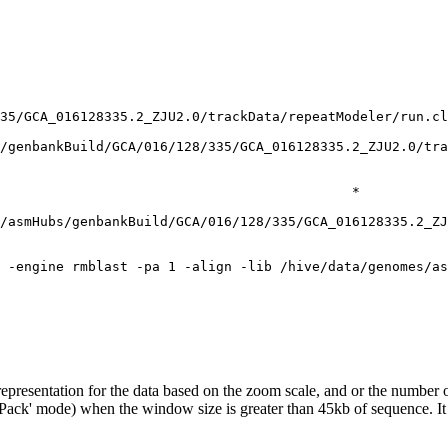
35/GCA_016128335.2_ZJU2.0/trackData/repeatModeler/run.cl
/genbankBuild/GCA/016/128/335/GCA_016128335.2_ZJU2.0/tra
                                            *

/asmHubs/genbankBuild/GCA/016/128/335/GCA_016128335.2_ZJ
epresentation for the data based on the zoom scale, and or the number o
('Pack' mode) when the window size is greater than 45kb of sequence. It 