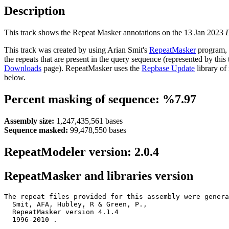
Description
This track shows the Repeat Masker annotations on the 13 Jan 2023
This track was created by using Arian Smit's
RepeatMasker
program, 
the repeats that are present in the query sequence (represented by thi
Downloads
page). RepeatMasker uses the
Repbase Update
library of
below.
Percent masking of sequence: %7.97
Assembly size:
1,247,435,561 bases
Sequence masked:
99,478,550 bases
RepeatModeler version: 2.0.4
RepeatMasker and libraries version
The repeat files provided for this assembly were genera
  Smit, AFA, Hubley, R & Green, P.,

  RepeatMasker version 4.1.4

  1996-2010 
.
