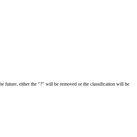
e future, either the "?" will be removed or the classification will be