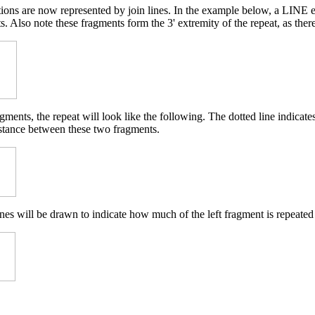
etions are now represented by join lines. In the example below, a LINE 
. Also note these fragments form the 3' extremity of the repeat, as ther
ments, the repeat will look like the following. The dotted line indicat
istance between these two fragments.
nes will be drawn to indicate how much of the left fragment is repeated 