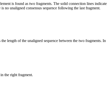
element is found as two fragments. The solid connection lines indicate
e is no unaligned consensus sequence following the last fragment.
es the length of the unaligned sequence between the two fragments. In
in the right fragment.