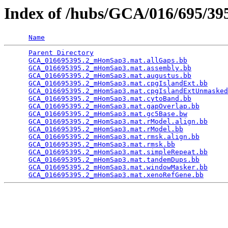
Index of /hubs/GCA/016/695/3
Name
Parent Directory
                                 
GCA_016695395.2_mHomSap3.mat.allGaps.bb
          
GCA_016695395.2_mHomSap3.mat.assembly.bb
         
GCA_016695395.2_mHomSap3.mat.augustus.bb
         
GCA_016695395.2_mHomSap3.mat.cpgIslandExt.bb
     
GCA_016695395.2_mHomSap3.mat.cpgIslandExtUnmasked
GCA_016695395.2_mHomSap3.mat.cytoBand.bb
         
GCA_016695395.2_mHomSap3.mat.gapOverlap.bb
       
GCA_016695395.2_mHomSap3.mat.gc5Base.bw
          
GCA_016695395.2_mHomSap3.mat.rModel.align.bb
     
GCA_016695395.2_mHomSap3.mat.rModel.bb
           
GCA_016695395.2_mHomSap3.mat.rmsk.align.bb
       
GCA_016695395.2_mHomSap3.mat.rmsk.bb
             
GCA_016695395.2_mHomSap3.mat.simpleRepeat.bb
     
GCA_016695395.2_mHomSap3.mat.tandemDups.bb
       
GCA_016695395.2_mHomSap3.mat.windowMasker.bb
     
GCA_016695395.2_mHomSap3.mat.xenoRefGene.bb