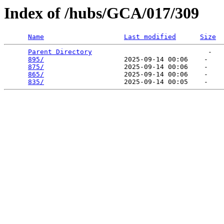
Index of /hubs/GCA/017/309
Name
Last modified
Size
Parent Directory
                             -   

895/
                    2025-09-14 00:06    -   

875/
                    2025-09-14 00:06    -   

865/
                    2025-09-14 00:06    -   

835/