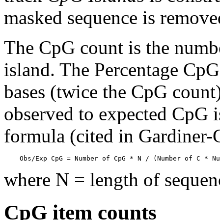
masked sequence is remove
The CpG count is the numbe
island. The Percentage CpG 
bases (twice the CpG count) 
observed to expected CpG is
formula (cited in Gardiner
    Obs/Exp CpG = Number of CpG * N / (Number of C * Nu
where N = length of sequen
CpG item counts