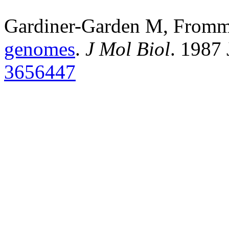
Gardiner-Garden M, From
genomes
.
J Mol Biol
. 1987
3656447