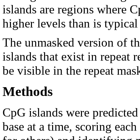
islands are regions where Cp
higher levels than is typica
The unmasked version of th
islands that exist in repeat
be visible in the repeat mas
Methods
CpG islands were predicted
base at a time, scoring eac