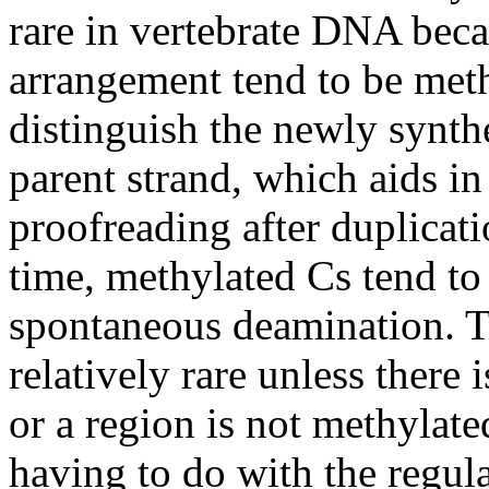
rare in vertebrate DNA beca
arrangement tend to be meth
distinguish the newly synt
parent strand, which aids in
proofreading after duplicat
time, methylated Cs tend to 
spontaneous deamination. Th
relatively rare unless there 
or a region is not methylat
having to do with the regul