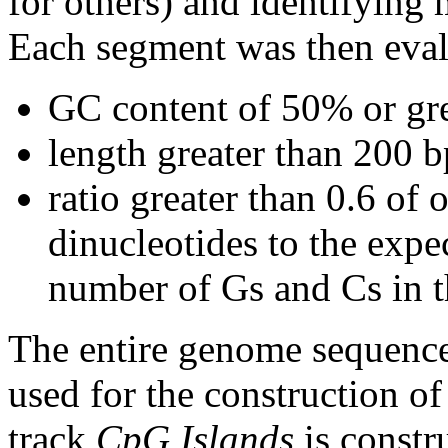
for others) and identifying
Each segment was then evalu
GC content of 50% or gre
length greater than 200 b
ratio greater than 0.6 o
dinucleotides to the expe
number of Gs and Cs in 
The entire genome sequence
used for the construction of
track
CpG Islands
is constr