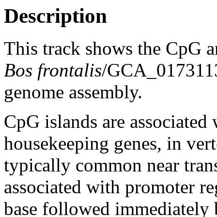
Description
This track shows the CpG a
Bos frontalis
/GCA_017311
genome assembly.
CpG islands are associated w
housekeeping genes, in vert
typically common near trans
associated with promoter re
base followed immediately 