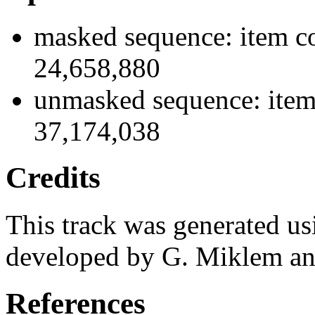
masked sequence: item co
24,658,880
unmasked sequence: item
37,174,038
Credits
This track was generated us
developed by G. Miklem and
References