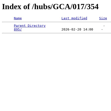
Index of /hubs/GCA/017/354
Name
Last modified
Size
Parent Directory
                             -   

895/