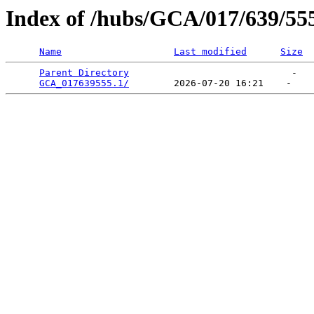
Index of /hubs/GCA/017/639/55
Name
Last modified
Size
Parent Directory
                             -   

GCA_017639555.1/