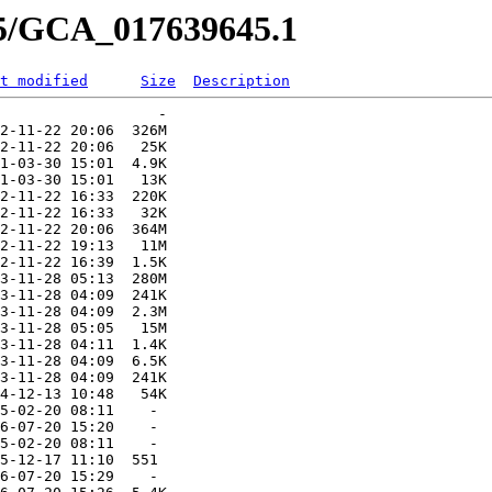
45/GCA_017639645.1
t modified
Size
Description
                  -   

2-11-22 20:06  326M  

2-11-22 20:06   25K  

1-03-30 15:01  4.9K  

1-03-30 15:01   13K  

2-11-22 16:33  220K  

2-11-22 16:33   32K  

2-11-22 20:06  364M  

2-11-22 19:13   11M  

2-11-22 16:39  1.5K  

3-11-28 05:13  280M  

3-11-28 04:09  241K  

3-11-28 04:09  2.3M  

3-11-28 05:05   15M  

3-11-28 04:11  1.4K  

3-11-28 04:09  6.5K  

3-11-28 04:09  241K  

4-12-13 10:48   54K  

5-02-20 08:11    -   

6-07-20 15:20    -   

5-02-20 08:11    -   

5-12-17 11:10  551   

6-07-20 15:29    -   
