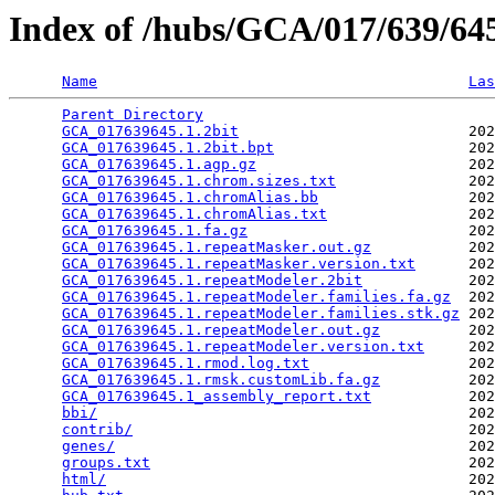
Index of /hubs/GCA/017/639/6
Name
Las
Parent Directory
                                 
GCA_017639645.1.2bit
                          202
GCA_017639645.1.2bit.bpt
                      202
GCA_017639645.1.agp.gz
                        202
GCA_017639645.1.chrom.sizes.txt
               202
GCA_017639645.1.chromAlias.bb
                 202
GCA_017639645.1.chromAlias.txt
                202
GCA_017639645.1.fa.gz
                         202
GCA_017639645.1.repeatMasker.out.gz
           202
GCA_017639645.1.repeatMasker.version.txt
      202
GCA_017639645.1.repeatModeler.2bit
            202
GCA_017639645.1.repeatModeler.families.fa.gz
  202
GCA_017639645.1.repeatModeler.families.stk.gz
 202
GCA_017639645.1.repeatModeler.out.gz
          202
GCA_017639645.1.repeatModeler.version.txt
     202
GCA_017639645.1.rmod.log.txt
                  202
GCA_017639645.1.rmsk.customLib.fa.gz
          202
GCA_017639645.1_assembly_report.txt
           202
bbi/
                                          202
contrib/
                                      202
genes/
                                        202
groups.txt
                                    202
html/
                                         202