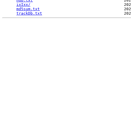
hub.txt
                                       202
ixIxx/
                                        202
md5sum.txt
                                    202
trackDb.txt