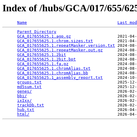
Index of /hubs/GCA/017/655/6
Name
Last mod
Parent Directory
                                 
GCA_017655625.1.agp.gz
                   2021-04-
GCA_017655625.1.chrom.sizes.txt
          2021-04-
GCA_017655625.1.repeatMasker.version.txt
 2024-08-
GCA_017655625.1.repeatMasker.out.gz
      2024-08-
GCA_017655625.1.2bit
                     2024-08-
GCA_017655625.1.2bit.bpt
                 2024-08-
GCA_017655625.1.fa.gz
                    2024-08-
GCA_017655625.1.chromAlias.txt
           2024-08-
GCA_017655625.1.chromAlias.bb
            2024-08-
GCA_017655625.1_assembly_report.txt
      2024-10-
groups.txt
                               2025-12-
md5sum.txt
                               2025-12-
genes/
                                   2026-02-
bbi/
                                     2026-02-
ixIxx/
                                   2026-02-
trackDb.txt
                              2026-02-
hub.txt
                                  2026-04-
html/