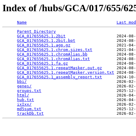
Index of /hubs/GCA/017/655/6
Name
Last mod
Parent Directory
                                 
GCA_017655625.1.2bit
                     2024-08-
GCA_017655625.1.2bit.bpt
                 2024-08-
GCA_017655625.1.agp.gz
                   2021-04-
GCA_017655625.1.chrom.sizes.txt
          2021-04-
GCA_017655625.1.chromAlias.bb
            2024-08-
GCA_017655625.1.chromAlias.txt
           2024-08-
GCA_017655625.1.fa.gz
                    2024-08-
GCA_017655625.1.repeatMasker.out.gz
      2024-08-
GCA_017655625.1.repeatMasker.version.txt
 2024-08-
GCA_017655625.1_assembly_report.txt
      2024-10-
bbi/
                                     2026-02-
genes/
                                   2026-02-
groups.txt
                               2025-12-
html/
                                    2026-04-
hub.txt
                                  2026-04-
ixIxx/
                                   2026-02-
md5sum.txt
                               2025-12-
trackDb.txt