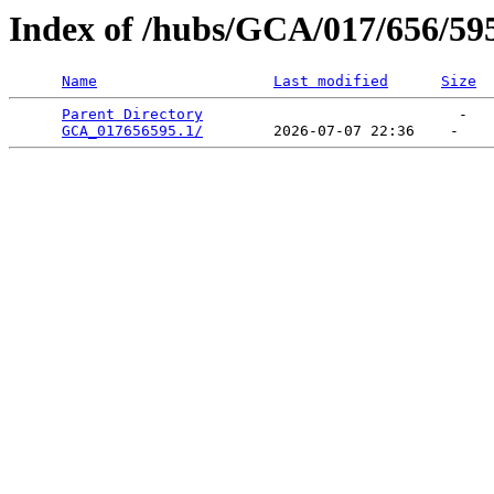
Index of /hubs/GCA/017/656/59
Name
Last modified
Size
Parent Directory
                             -   

GCA_017656595.1/