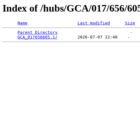
Index of /hubs/GCA/017/656/60
Name
Last modified
Size
Parent Directory
                             -   

GCA_017656605.1/