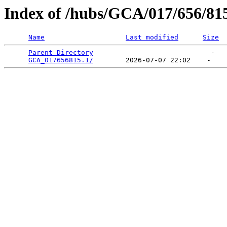
Index of /hubs/GCA/017/656/81
Name
Last modified
Size
Parent Directory
                             -   

GCA_017656815.1/