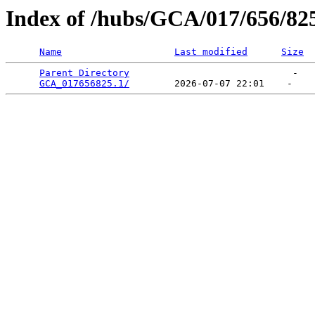
Index of /hubs/GCA/017/656/82
Name
Last modified
Size
Parent Directory
                             -   

GCA_017656825.1/