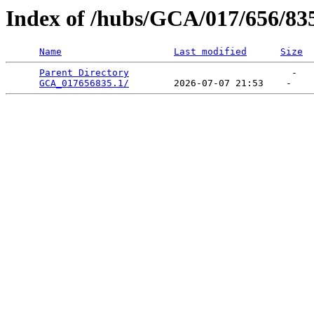
Index of /hubs/GCA/017/656/83
Name
Last modified
Size
Parent Directory
                             -   

GCA_017656835.1/