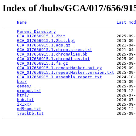
Index of /hubs/GCA/017/656/9
Name
Last mod
Parent Directory
                                 
GCA_017656915.1.2bit
                     2025-09-
GCA_017656915.1.2bit.bpt
                 2025-09-
GCA_017656915.1.agp.gz
                   2021-04-
GCA_017656915.1.chrom.sizes.txt
          2021-04-
GCA_017656915.1.chromAlias.bb
            2025-09-
GCA_017656915.1.chromAlias.txt
           2025-09-
GCA_017656915.1.fa.gz
                    2025-09-
GCA_017656915.1.repeatMasker.out.gz
      2025-09-
GCA_017656915.1.repeatMasker.version.txt
 2025-09-
GCA_017656915.1_assembly_report.txt
      2024-10-
bbi/
                                     2025-09-
genes/
                                   2025-09-
groups.txt
                               2025-12-
html/
                                    2026-07-
hub.txt
                                  2026-07-
ixIxx/
                                   2025-09-
md5sum.txt
                               2025-12-
trackDb.txt