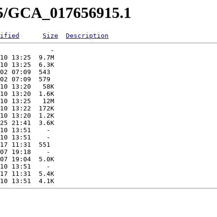
15/GCA_017656915.1
ified
Size
Description
             -   

10 13:25  9.7M  

10 13:25  6.3K  

02 07:09  543   

02 07:09  579   

10 13:20   58K  

10 13:20  1.6K  

10 13:25   12M  

10 13:22  172K  

10 13:20  1.2K  

25 21:41  3.6K  

10 13:51    -   

10 13:51    -   

17 11:31  551   

07 19:18    -   

07 19:04  5.0K  

10 13:51    -   

17 11:31  5.4K  
