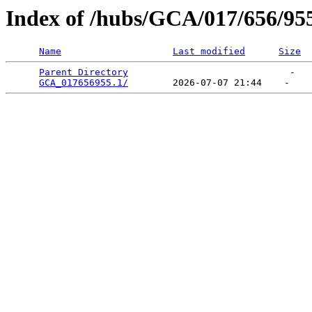
Index of /hubs/GCA/017/656/95
Name
Last modified
Size
Parent Directory
                             -   

GCA_017656955.1/