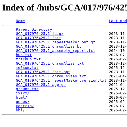
Index of /hubs/GCA/017/976/4
Name
Last mod
Parent Directory
                                 
GCA_017976425.1.fa.gz
                    2023-11-
GCA_017976425.1.2bit
                     2023-11-
GCA_017976425.1.repeatMasker.out.gz
      2023-11-
GCA_017976425.1.chromAlias.bb
            2023-12-
GCA_017976425.1_assembly_report.txt
      2024-10-
hub.txt
                                  2026-07-
trackDb.txt
                              2025-02-
GCA_017976425.1.chromAlias.txt
           2023-12-
md5sum.txt
                               2025-12-
GCA_017976425.1.2bit.bpt
                 2023-11-
GCA_017976425.1.chrom.sizes.txt
          2021-04-
GCA_017976425.1.repeatMasker.version.txt
 2023-11-
GCA_017976425.1.agp.gz
                   2021-04-
groups.txt
                               2025-12-
ixIxx/
                                   2025-02-
html/
                                    2026-07-
genes/
                                   2025-02-
contrib/
                                 2026-07-
bbi/