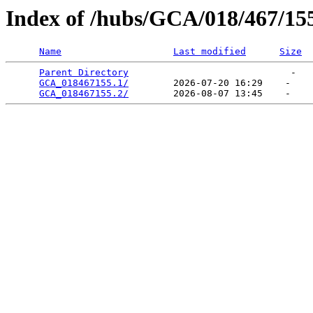
Index of /hubs/GCA/018/467/15
Name
Last modified
Size
Parent Directory
                             -   

GCA_018467155.1/
        2026-07-20 16:29    -   

GCA_018467155.2/