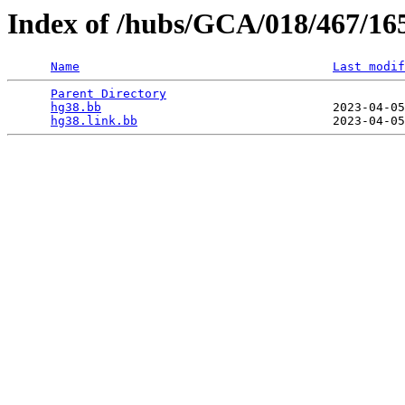
Index of /hubs/GCA/018/467/16
Name
Last modif
Parent Directory
                                 
hg38.bb
                                2023-04-05
hg38.link.bb