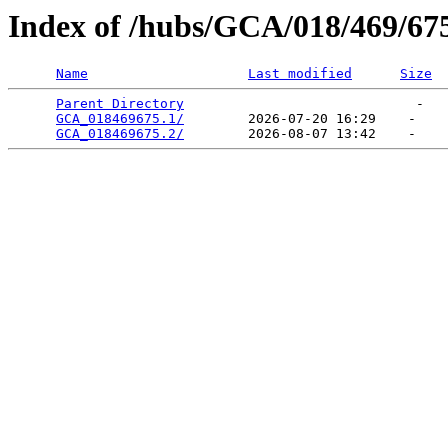
Index of /hubs/GCA/018/469/67
Name
Last modified
Size
Parent Directory
                             -   

GCA_018469675.1/
        2026-07-20 16:29    -   

GCA_018469675.2/