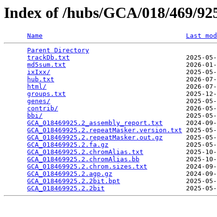
Index of /hubs/GCA/018/469/9
Name
Last mod
Parent Directory
                                 
trackDb.txt
                              2025-05-
md5sum.txt
                               2026-01-
ixIxx/
                                   2025-05-
hub.txt
                                  2026-07-
html/
                                    2026-07-
groups.txt
                               2025-12-
genes/
                                   2025-05-
contrib/
                                 2026-05-
bbi/
                                     2025-05-
GCA_018469925.2_assembly_report.txt
      2024-09-
GCA_018469925.2.repeatMasker.version.txt
 2025-05-
GCA_018469925.2.repeatMasker.out.gz
      2025-05-
GCA_018469925.2.fa.gz
                    2025-05-
GCA_018469925.2.chromAlias.txt
           2025-10-
GCA_018469925.2.chromAlias.bb
            2025-10-
GCA_018469925.2.chrom.sizes.txt
          2024-09-
GCA_018469925.2.agp.gz
                   2024-09-
GCA_018469925.2.2bit.bpt
                 2025-05-
GCA_018469925.2.2bit