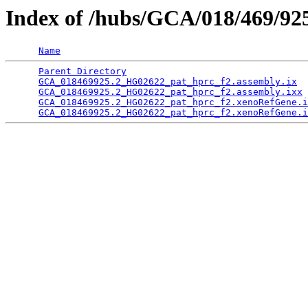
Index of /hubs/GCA/018/469/9
Name
Parent Directory
                                 
GCA_018469925.2_HG02622_pat_hprc_f2.assembly.ix
  
GCA_018469925.2_HG02622_pat_hprc_f2.assembly.ixx
 
GCA_018469925.2_HG02622_pat_hprc_f2.xenoRefGene.i
GCA_018469925.2_HG02622_pat_hprc_f2.xenoRefGene.i