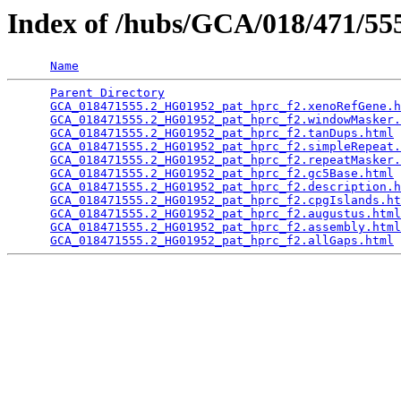
Index of /hubs/GCA/018/471/5
Name
Parent Directory
                                 
GCA_018471555.2_HG01952_pat_hprc_f2.xenoRefGene.h
GCA_018471555.2_HG01952_pat_hprc_f2.windowMasker.
GCA_018471555.2_HG01952_pat_hprc_f2.tanDups.html
 
GCA_018471555.2_HG01952_pat_hprc_f2.simpleRepeat.
GCA_018471555.2_HG01952_pat_hprc_f2.repeatMasker.
GCA_018471555.2_HG01952_pat_hprc_f2.gc5Base.html
 
GCA_018471555.2_HG01952_pat_hprc_f2.description.h
GCA_018471555.2_HG01952_pat_hprc_f2.cpgIslands.ht
GCA_018471555.2_HG01952_pat_hprc_f2.augustus.html
GCA_018471555.2_HG01952_pat_hprc_f2.assembly.html
GCA_018471555.2_HG01952_pat_hprc_f2.allGaps.html