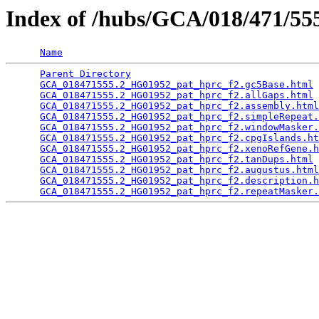
Index of /hubs/GCA/018/471/5
Name
Parent Directory
                                 
GCA_018471555.2_HG01952_pat_hprc_f2.gc5Base.html
 
GCA_018471555.2_HG01952_pat_hprc_f2.allGaps.html
 
GCA_018471555.2_HG01952_pat_hprc_f2.assembly.html
GCA_018471555.2_HG01952_pat_hprc_f2.simpleRepeat.
GCA_018471555.2_HG01952_pat_hprc_f2.windowMasker.
GCA_018471555.2_HG01952_pat_hprc_f2.cpgIslands.ht
GCA_018471555.2_HG01952_pat_hprc_f2.xenoRefGene.h
GCA_018471555.2_HG01952_pat_hprc_f2.tanDups.html
 
GCA_018471555.2_HG01952_pat_hprc_f2.augustus.html
GCA_018471555.2_HG01952_pat_hprc_f2.description.h
GCA_018471555.2_HG01952_pat_hprc_f2.repeatMasker.