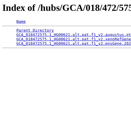
Index of /hubs/GCA/018/472/5
Name
Parent Directory
                                 
GCA_018472575.1_HG00621.alt.pat.f1_v2.augustus.gt
GCA_018472575.1_HG00621.alt.pat.f1_v2.xenoRefGene
GCA_018472575.1_HG00621.alt.pat.f1_v2.ensGene.202