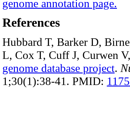
genome annotation page.
References
Hubbard T, Barker D, Birn
L, Cox T, Cuff J, Curwen 
genome database project
.
N
1;30(1):38-41. PMID:
1175