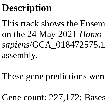
Description
This track shows the Ensem
on the 24 May 2021
Homo
sapiens
/GCA_018472575.1_
assembly.
These gene predictions wer
Gene count: 227,172; Bases