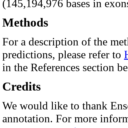
(145,194,976 bases in exon
Methods
For a description of the m
predictions, please refer to
in the References section b
Credits
We would like to thank Ens
annotation. For more inform