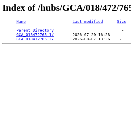
Index of /hubs/GCA/018/472/76
Name
Last modified
Size
Parent Directory
                             -   

GCA_018472765.1/
        2026-07-20 16:28    -   

GCA_018472765.3/