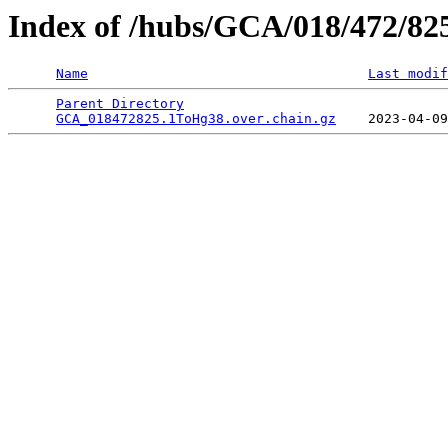
Index of /hubs/GCA/018/472/82
Name
Last modif
Parent Directory
                                 
GCA_018472825.1ToHg38.over.chain.gz