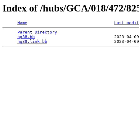
Index of /hubs/GCA/018/472/82
Name
Last modif
Parent Directory
                                 
hg38.bb
                                2023-04-09
hg38.link.bb