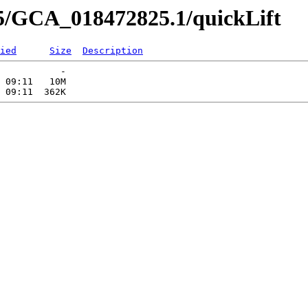
5/GCA_018472825.1/quickLift
ied
Size
Description
           -   

 09:11   10M  
