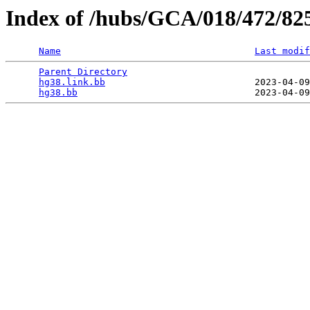
Index of /hubs/GCA/018/472/82
Name
Last modif
Parent Directory
                                 
hg38.link.bb
                           2023-04-09
hg38.bb