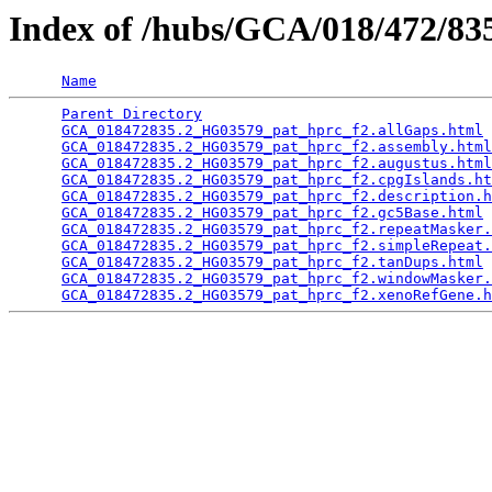
Index of /hubs/GCA/018/472/8
Name
Parent Directory
                                 
GCA_018472835.2_HG03579_pat_hprc_f2.allGaps.html
 
GCA_018472835.2_HG03579_pat_hprc_f2.assembly.html
GCA_018472835.2_HG03579_pat_hprc_f2.augustus.html
GCA_018472835.2_HG03579_pat_hprc_f2.cpgIslands.ht
GCA_018472835.2_HG03579_pat_hprc_f2.description.h
GCA_018472835.2_HG03579_pat_hprc_f2.gc5Base.html
 
GCA_018472835.2_HG03579_pat_hprc_f2.repeatMasker.
GCA_018472835.2_HG03579_pat_hprc_f2.simpleRepeat.
GCA_018472835.2_HG03579_pat_hprc_f2.tanDups.html
 
GCA_018472835.2_HG03579_pat_hprc_f2.windowMasker.
GCA_018472835.2_HG03579_pat_hprc_f2.xenoRefGene.h