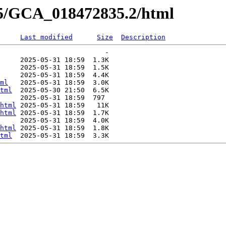
35/GCA_018472835.2/html
Last modified
Size
Description
                          -   

     2025-05-31 18:59  1.3K  

     2025-05-31 18:59  1.5K  

     2025-05-31 18:59  4.4K  

ml
   2025-05-31 18:59  3.0K  

tml
  2025-05-30 21:50  6.5K  

     2025-05-31 18:59  797   

html
 2025-05-31 18:59   11K  

html
 2025-05-31 18:59  1.7K  

     2025-05-31 18:59  4.0K  

html
 2025-05-31 18:59  1.8K  

tml