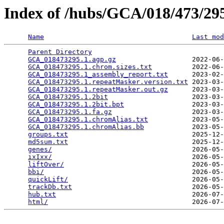
Index of /hubs/GCA/018/473/2
Name
Last mod
Parent Directory
                                 
GCA_018473295.1.agp.gz
                   2022-06-
GCA_018473295.1.chrom.sizes.txt
          2022-06-
GCA_018473295.1_assembly_report.txt
      2023-02-
GCA_018473295.1.repeatMasker.version.txt
 2023-03-
GCA_018473295.1.repeatMasker.out.gz
      2023-03-
GCA_018473295.1.2bit
                     2023-03-
GCA_018473295.1.2bit.bpt
                 2023-03-
GCA_018473295.1.fa.gz
                    2023-03-
GCA_018473295.1.chromAlias.txt
           2023-05-
GCA_018473295.1.chromAlias.bb
            2023-05-
groups.txt
                               2025-12-
md5sum.txt
                               2025-12-
genes/
                                   2026-05-
ixIxx/
                                   2026-05-
liftOver/
                                2026-05-
bbi/
                                     2026-05-
quickLift/
                               2026-05-
trackDb.txt
                              2026-05-
hub.txt
                                  2026-07-
html/