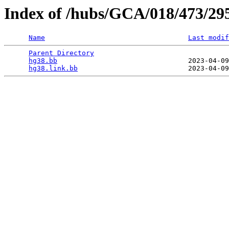
Index of /hubs/GCA/018/473/29
Name
Last modif
Parent Directory
                                 
hg38.bb
                                2023-04-09
hg38.link.bb