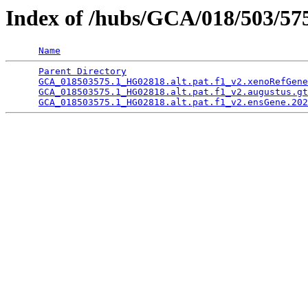
Index of /hubs/GCA/018/503/5
Name
Parent Directory
                                 
GCA_018503575.1_HG02818.alt.pat.f1_v2.xenoRefGene
GCA_018503575.1_HG02818.alt.pat.f1_v2.augustus.gt
GCA_018503575.1_HG02818.alt.pat.f1_v2.ensGene.202