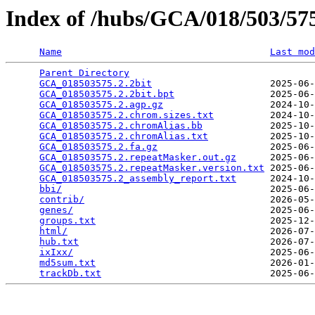
Index of /hubs/GCA/018/503/5
Name
Last mod
Parent Directory
                                 
GCA_018503575.2.2bit
                     2025-06-
GCA_018503575.2.2bit.bpt
                 2025-06-
GCA_018503575.2.agp.gz
                   2024-10-
GCA_018503575.2.chrom.sizes.txt
          2024-10-
GCA_018503575.2.chromAlias.bb
            2025-10-
GCA_018503575.2.chromAlias.txt
           2025-10-
GCA_018503575.2.fa.gz
                    2025-06-
GCA_018503575.2.repeatMasker.out.gz
      2025-06-
GCA_018503575.2.repeatMasker.version.txt
 2025-06-
GCA_018503575.2_assembly_report.txt
      2024-10-
bbi/
                                     2025-06-
contrib/
                                 2026-05-
genes/
                                   2025-06-
groups.txt
                               2025-12-
html/
                                    2026-07-
hub.txt
                                  2026-07-
ixIxx/
                                   2025-06-
md5sum.txt
                               2026-01-
trackDb.txt