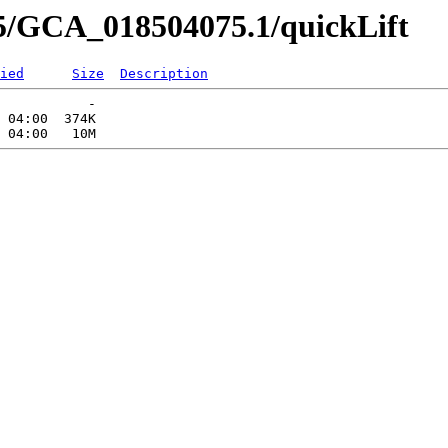
5/GCA_018504075.1/quickLift
ied
Size
Description
           -   

 04:00  374K  
