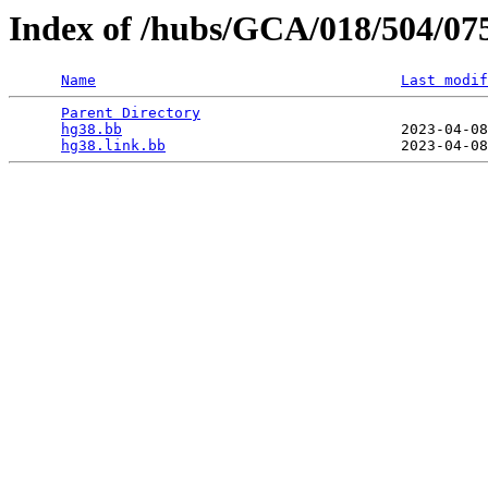
Index of /hubs/GCA/018/504/07
Name
Last modif
Parent Directory
                                 
hg38.bb
                                2023-04-08
hg38.link.bb