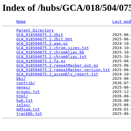
Index of /hubs/GCA/018/504/0
Name
Last mod
Parent Directory
                                 
GCA_018504075.2.2bit
                     2025-06-
GCA_018504075.2.2bit.bpt
                 2025-06-
GCA_018504075.2.agp.gz
                   2024-10-
GCA_018504075.2.chrom.sizes.txt
          2024-10-
GCA_018504075.2.chromAlias.bb
            2025-10-
GCA_018504075.2.chromAlias.txt
           2025-10-
GCA_018504075.2.fa.gz
                    2025-06-
GCA_018504075.2.repeatMasker.out.gz
      2025-06-
GCA_018504075.2.repeatMasker.version.txt
 2025-06-
GCA_018504075.2_assembly_report.txt
      2024-10-
bbi/
                                     2025-06-
contrib/
                                 2026-07-
genes/
                                   2025-06-
groups.txt
                               2025-12-
html/
                                    2026-08-
hub.txt
                                  2026-08-
ixIxx/
                                   2025-06-
md5sum.txt
                               2026-01-
trackDb.txt