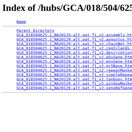
Index of /hubs/GCA/018/504/6
Name
Parent Directory
                                 
GCA_018504625.1_NA20129.alt.pat.f1_v2.assembly.ht
GCA_018504625.1_NA20129.alt.pat.f1_v2.augustus.ht
GCA_018504625.1_NA20129.alt.pat.f1_v2.chainNet.ht
GCA_018504625.1_NA20129.alt.pat.f1_v2.cpgIslands.
GCA_018504625.1_NA20129.alt.pat.f1_v2.description
GCA_018504625.1_NA20129.alt.pat.f1_v2.ebiGene.htm
GCA_018504625.1_NA20129.alt.pat.f1_v2.ensGene.htm
GCA_018504625.1_NA20129.alt.pat.f1_v2.gc5Base.htm
GCA_018504625.1_NA20129.alt.pat.f1_v2.repeatMaske
GCA_018504625.1_NA20129.alt.pat.f1_v2.simpleRepea
GCA_018504625.1_NA20129.alt.pat.f1_v2.tanDups.htm
GCA_018504625.1_NA20129.alt.pat.f1_v2.windowMaske
GCA_018504625.1_NA20129.alt.pat.f1_v2.xenoRefGene