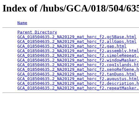
Index of /hubs/GCA/018/504/6
Name
Parent Directory
                                 
GCA_018504635.2_NA20129_mat_hprc_f2.gc5Base.html
 
GCA_018504635.2_NA20129_mat_hprc_f2.allGaps.html
 
GCA_018504635.2_NA20129_mat_hprc_f2.gap.html
     
GCA_018504635.2_NA20129_mat_hprc_f2.assembly.html
GCA_018504635.2_NA20129_mat_hprc_f2.simpleRepeat.
GCA_018504635.2_NA20129_mat_hprc_f2.windowMasker.
GCA_018504635.2_NA20129_mat_hprc_f2.cpgIslands.ht
GCA_018504635.2_NA20129_mat_hprc_f2.xenoRefGene.h
GCA_018504635.2_NA20129_mat_hprc_f2.tanDups.html
 
GCA_018504635.2_NA20129_mat_hprc_f2.augustus.html
GCA_018504635.2_NA20129_mat_hprc_f2.description.h
GCA_018504635.2_NA20129_mat_hprc_f2.repeatMasker.