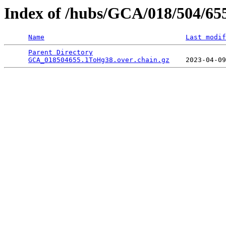
Index of /hubs/GCA/018/504/65
Name
Last modif
Parent Directory
                                 
GCA_018504655.1ToHg38.over.chain.gz