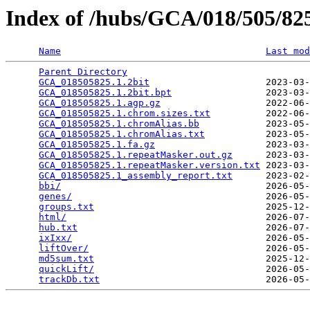
Index of /hubs/GCA/018/505/8
Name
Last mod
Parent Directory
                                 
GCA_018505825.1.2bit
                     2023-03-
GCA_018505825.1.2bit.bpt
                 2023-03-
GCA_018505825.1.agp.gz
                   2022-06-
GCA_018505825.1.chrom.sizes.txt
          2022-06-
GCA_018505825.1.chromAlias.bb
            2023-05-
GCA_018505825.1.chromAlias.txt
           2023-05-
GCA_018505825.1.fa.gz
                    2023-03-
GCA_018505825.1.repeatMasker.out.gz
      2023-03-
GCA_018505825.1.repeatMasker.version.txt
 2023-03-
GCA_018505825.1_assembly_report.txt
      2023-02-
bbi/
                                     2026-05-
genes/
                                   2026-05-
groups.txt
                               2025-12-
html/
                                    2026-07-
hub.txt
                                  2026-07-
ixIxx/
                                   2026-05-
liftOver/
                                2026-05-
md5sum.txt
                               2025-12-
quickLift/
                               2026-05-
trackDb.txt