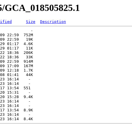
25/GCA_018505825.1
ified
Size
Description
             -   

09 22:59  752M  

09 22:59   19K  

29 01:17  4.6K  

29 01:17   11K  

22 18:36  206K  

22 18:36   33K  

09 22:59  914M  

09 17:09  167M  

09 12:18  1.7K  

08 01:41   44K  

23 16:14    -   

23 16:14    -   

17 13:54  551   

20 15:31    -   

20 15:28  9.4K  

23 16:14    -   

23 16:14    -   

17 13:54  8.9K  

23 16:14    -   
