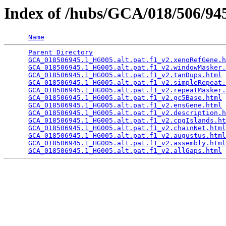
Index of /hubs/GCA/018/506/9
Name
Parent Directory
                                 
GCA_018506945.1_HG005.alt.pat.f1_v2.xenoRefGene.h
GCA_018506945.1_HG005.alt.pat.f1_v2.windowMasker.
GCA_018506945.1_HG005.alt.pat.f1_v2.tanDups.html
 
GCA_018506945.1_HG005.alt.pat.f1_v2.simpleRepeat.
GCA_018506945.1_HG005.alt.pat.f1_v2.repeatMasker.
GCA_018506945.1_HG005.alt.pat.f1_v2.gc5Base.html
 
GCA_018506945.1_HG005.alt.pat.f1_v2.ensGene.html
 
GCA_018506945.1_HG005.alt.pat.f1_v2.description.h
GCA_018506945.1_HG005.alt.pat.f1_v2.cpgIslands.ht
GCA_018506945.1_HG005.alt.pat.f1_v2.chainNet.html
GCA_018506945.1_HG005.alt.pat.f1_v2.augustus.html
GCA_018506945.1_HG005.alt.pat.f1_v2.assembly.html
GCA_018506945.1_HG005.alt.pat.f1_v2.allGaps.html