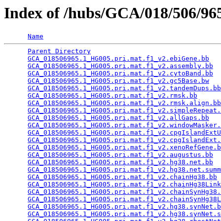
Index of /hubs/GCA/018/506/9
Name
Parent Directory
                                 
GCA_018506965.1_HG005.pri.mat.f1_v2.ebiGene.bb
   
GCA_018506965.1_HG005.pri.mat.f1_v2.assembly.bb
  
GCA_018506965.1_HG005.pri.mat.f1_v2.cytoBand.bb
  
GCA_018506965.1_HG005.pri.mat.f1_v2.gc5Base.bw
   
GCA_018506965.1_HG005.pri.mat.f1_v2.tandemDups.bb
GCA_018506965.1_HG005.pri.mat.f1_v2.rmsk.bb
      
GCA_018506965.1_HG005.pri.mat.f1_v2.rmsk.align.bb
GCA_018506965.1_HG005.pri.mat.f1_v2.simpleRepeat.
GCA_018506965.1_HG005.pri.mat.f1_v2.allGaps.bb
   
GCA_018506965.1_HG005.pri.mat.f1_v2.windowMasker.
GCA_018506965.1_HG005.pri.mat.f1_v2.cpgIslandExtU
GCA_018506965.1_HG005.pri.mat.f1_v2.cpgIslandExt.
GCA_018506965.1_HG005.pri.mat.f1_v2.xenoRefGene.b
GCA_018506965.1_HG005.pri.mat.f1_v2.augustus.bb
  
GCA_018506965.1_HG005.pri.mat.f1_v2.hg38.net.bb
  
GCA_018506965.1_HG005.pri.mat.f1_v2.hg38.net.summ
GCA_018506965.1_HG005.pri.mat.f1_v2.chainHg38.bb
 
GCA_018506965.1_HG005.pri.mat.f1_v2.chainHg38Link
GCA_018506965.1_HG005.pri.mat.f1_v2.chainSynHg38.
GCA_018506965.1_HG005.pri.mat.f1_v2.chainSynHg38L
GCA_018506965.1_HG005.pri.mat.f1_v2.hg38.synNet.b
GCA_018506965.1_HG005.pri.mat.f1_v2.hg38.synNet.s