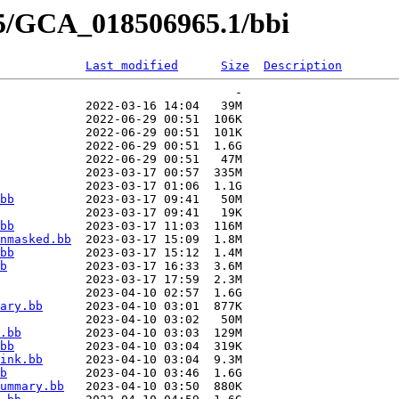
65/GCA_018506965.1/bbi
Last modified
Size
Description
                                 -   

            2022-03-16 14:04   39M  

            2022-06-29 00:51  106K  

            2022-06-29 00:51  101K  

            2022-06-29 00:51  1.6G  

            2022-06-29 00:51   47M  

            2023-03-17 00:57  335M  

            2023-03-17 01:06  1.1G  

bb
          2023-03-17 09:41   50M  

            2023-03-17 09:41   19K  

bb
          2023-03-17 11:03  116M  

nmasked.bb
  2023-03-17 15:09  1.8M  

bb
          2023-03-17 15:12  1.4M  

b
           2023-03-17 16:33  3.6M  

            2023-03-17 17:59  2.3M  

            2023-04-10 02:57  1.6G  

ary.bb
      2023-04-10 03:01  877K  

            2023-04-10 03:02   50M  

.bb
         2023-04-10 03:03  129M  

bb
          2023-04-10 03:04  319K  

ink.bb
      2023-04-10 03:04  9.3M  

b
           2023-04-10 03:46  1.6G  

ummary.bb
   2023-04-10 03:50  880K  
