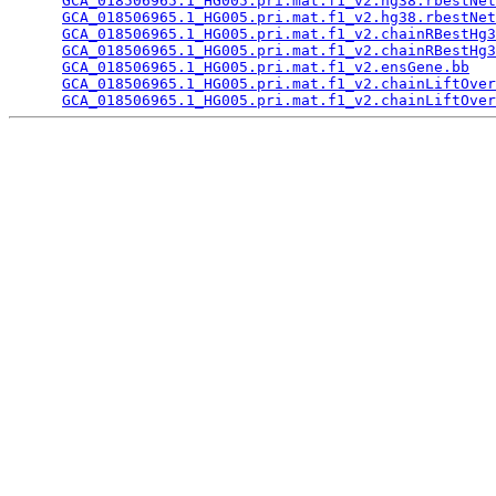
GCA_018506965.1_HG005.pri.mat.f1_v2.hg38.rbestNet
GCA_018506965.1_HG005.pri.mat.f1_v2.hg38.rbestNet
GCA_018506965.1_HG005.pri.mat.f1_v2.chainRBestHg3
GCA_018506965.1_HG005.pri.mat.f1_v2.chainRBestHg3
GCA_018506965.1_HG005.pri.mat.f1_v2.ensGene.bb
   
GCA_018506965.1_HG005.pri.mat.f1_v2.chainLiftOver
GCA_018506965.1_HG005.pri.mat.f1_v2.chainLiftOver