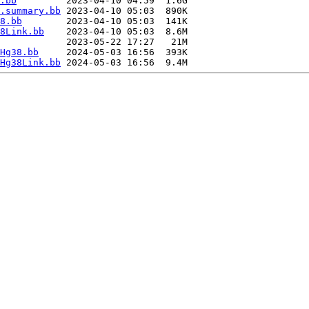
.bb
         2023-04-10 04:59  1.6G  

.summary.bb
 2023-04-10 05:03  890K  

8.bb
        2023-04-10 05:03  141K  

8Link.bb
    2023-04-10 05:03  8.6M  

            2023-05-22 17:27   21M  

Hg38.bb
     2024-05-03 16:56  393K  

Hg38Link.bb