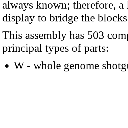
always known; therefore, a l
display to bridge the blocks
This assembly has 503 comp
principal types of parts:
W - whole genome shotgu