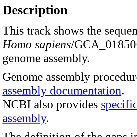
Description
This track shows the seque
Homo sapiens
/GCA_018506
genome assembly.
Genome assembly procedure
assembly documentation
.
NCBI also provides
specifi
assembly
.
The definition of the gaps 