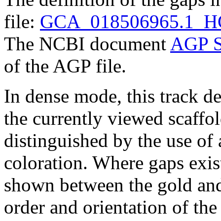
file:
GCA_018506965.1_HG0
The NCBI document
AGP S
of the AGP file.
In dense mode, this track de
the currently viewed scaffo
distinguished by the use of
coloration. Where gaps exis
shown between the gold and
order and orientation of the