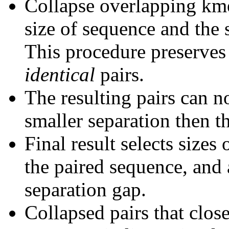
Collapse overlapping kme
size of sequence and the 
This procedure preserves 
identical
pairs.
The resulting pairs can 
smaller separation then th
Final result selects sizes
the paired sequence, and 
separation gap.
Collapsed pairs that clos