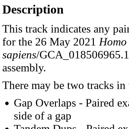
Description
This track indicates any pai
for the 26 May 2021
Homo
sapiens
/GCA_018506965.1
assembly.
There may be two tracks in 
Gap Overlaps - Paired ex
side of a gap
Tandem Dups - Paired exa