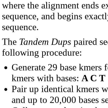
where the alignment ends ex
sequence, and begins exactl
sequence.
The
Tandem Dups
paired se
following procedure:
Generate 29 base kmers f
kmers with bases:
A C T
Pair up identical kmers w
and up to 20,000 bases se