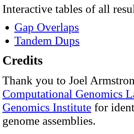
Interactive tables of all resu
Gap Overlaps
Tandem Dups
Credits
Thank you to Joel Armstron
Computational Genomics L
Genomics Institute
for ident
genome assemblies.