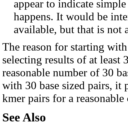
appear to indicate simple
happens. It would be inter
available, but that is not 
The reason for starting with
selecting results of at least 
reasonable number of 30 base
with 30 base sized pairs, i
kmer pairs for a reasonable 
See Also