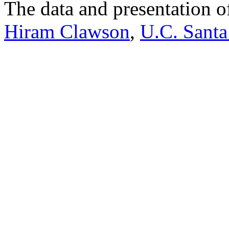
The data and presentation o
Hiram Clawson
,
U.C. Santa