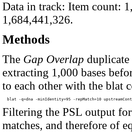
Data in track: Item count: 
1,684,441,326.
Methods
The
Gap Overlap
duplicate
extracting 1,000 bases befo
to each other with the blat
Filtering the PSL output for
matches, and therefore of e