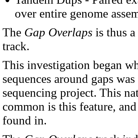
over entire genome asse
The
Gap Overlaps
is thus a
track.
This investigation began w
sequences around gaps was 
sequencing project. This na
common is this feature, and
found in.