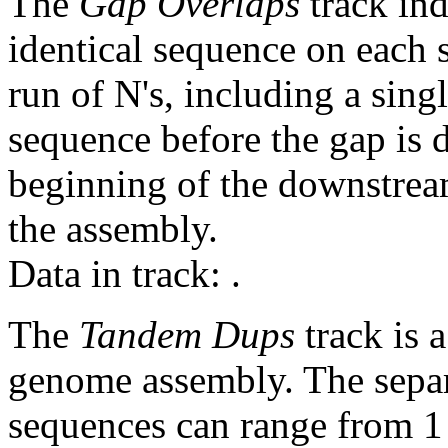
The
Gap Overlaps
track ind
identical sequence on each 
run of N's, including a sin
sequence before the gap is d
beginning of the downstrea
the assembly.
Data in track:
.
The
Tandem Dups
track is a
genome assembly. The sepa
sequences can range from 1 