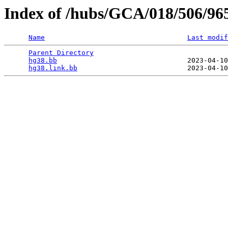
Index of /hubs/GCA/018/506/96
Name
Last modif
Parent Directory
                                 
hg38.bb
                                2023-04-10
hg38.link.bb