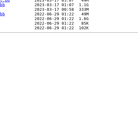
t.bb
          2023-03-17 05:07   49M  

bb
            2023-03-17 01:07  1.1G  

              2023-03-17 00:58  333M  

bb
            2022-06-29 01:22   49M  

              2022-06-29 01:22  1.6G  

              2022-06-29 01:22   85K  
