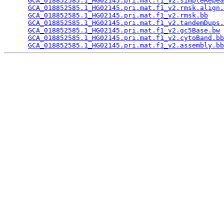
GCA_018852585.1_HG02145.pri.mat.f1_v2.simpleRepea
GCA_018852585.1_HG02145.pri.mat.f1_v2.rmsk.align.
GCA_018852585.1_HG02145.pri.mat.f1_v2.rmsk.bb
    
GCA_018852585.1_HG02145.pri.mat.f1_v2.tandemDups.
GCA_018852585.1_HG02145.pri.mat.f1_v2.gc5Base.bw
 
GCA_018852585.1_HG02145.pri.mat.f1_v2.cytoBand.bb
GCA_018852585.1_HG02145.pri.mat.f1_v2.assembly.bb