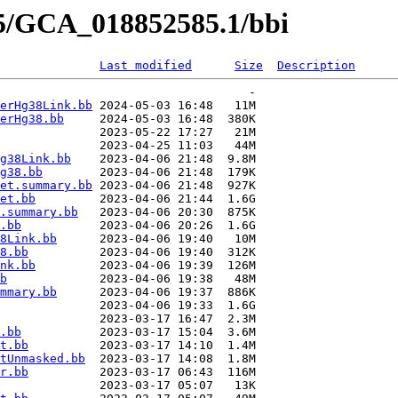
85/GCA_018852585.1/bbi
Last modified
Size
Description
                                   -   

erHg38Link.bb
 2024-05-03 16:48   11M  

erHg38.bb
     2024-05-03 16:48  380K  

              2023-05-22 17:27   21M  

              2023-04-25 11:03   44M  

g38Link.bb
    2023-04-06 21:48  9.8M  

g38.bb
        2023-04-06 21:48  179K  

et.summary.bb
 2023-04-06 21:48  927K  

et.bb
         2023-04-06 21:44  1.6G  

.summary.bb
   2023-04-06 20:30  875K  

.bb
           2023-04-06 20:26  1.6G  

8Link.bb
      2023-04-06 19:40   10M  

8.bb
          2023-04-06 19:40  312K  

nk.bb
         2023-04-06 19:39  126M  

b
             2023-04-06 19:38   48M  

mmary.bb
      2023-04-06 19:37  886K  

              2023-04-06 19:33  1.6G  

              2023-03-17 16:47  2.3M  

.bb
           2023-03-17 15:04  3.6M  

t.bb
          2023-03-17 14:10  1.4M  

tUnmasked.bb
  2023-03-17 14:08  1.8M  

r.bb
          2023-03-17 06:43  116M  

              2023-03-17 05:07   13K  
