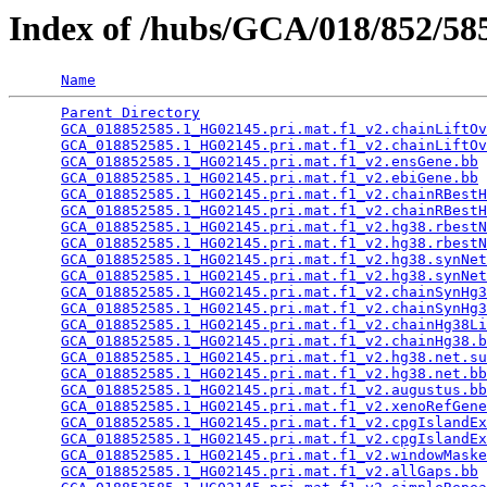
Index of /hubs/GCA/018/852/5
Name
Parent Directory
                                 
GCA_018852585.1_HG02145.pri.mat.f1_v2.chainLiftOv
GCA_018852585.1_HG02145.pri.mat.f1_v2.chainLiftOv
GCA_018852585.1_HG02145.pri.mat.f1_v2.ensGene.bb
 
GCA_018852585.1_HG02145.pri.mat.f1_v2.ebiGene.bb
 
GCA_018852585.1_HG02145.pri.mat.f1_v2.chainRBestH
GCA_018852585.1_HG02145.pri.mat.f1_v2.chainRBestH
GCA_018852585.1_HG02145.pri.mat.f1_v2.hg38.rbestN
GCA_018852585.1_HG02145.pri.mat.f1_v2.hg38.rbestN
GCA_018852585.1_HG02145.pri.mat.f1_v2.hg38.synNet
GCA_018852585.1_HG02145.pri.mat.f1_v2.hg38.synNet
GCA_018852585.1_HG02145.pri.mat.f1_v2.chainSynHg3
GCA_018852585.1_HG02145.pri.mat.f1_v2.chainSynHg3
GCA_018852585.1_HG02145.pri.mat.f1_v2.chainHg38Li
GCA_018852585.1_HG02145.pri.mat.f1_v2.chainHg38.b
GCA_018852585.1_HG02145.pri.mat.f1_v2.hg38.net.su
GCA_018852585.1_HG02145.pri.mat.f1_v2.hg38.net.bb
GCA_018852585.1_HG02145.pri.mat.f1_v2.augustus.bb
GCA_018852585.1_HG02145.pri.mat.f1_v2.xenoRefGene
GCA_018852585.1_HG02145.pri.mat.f1_v2.cpgIslandEx
GCA_018852585.1_HG02145.pri.mat.f1_v2.cpgIslandEx
GCA_018852585.1_HG02145.pri.mat.f1_v2.windowMaske
GCA_018852585.1_HG02145.pri.mat.f1_v2.allGaps.bb
 