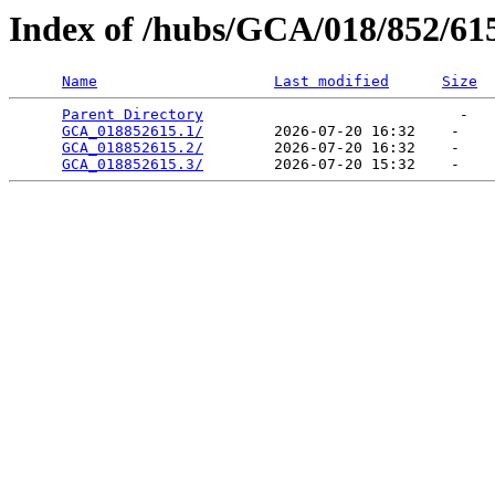
Index of /hubs/GCA/018/852/61
Name
Last modified
Size
Parent Directory
                             -   

GCA_018852615.1/
        2026-07-20 16:32    -   

GCA_018852615.2/
        2026-07-20 16:32    -   

GCA_018852615.3/