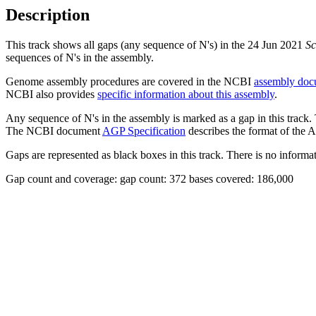
Description
This track shows all gaps (any sequence of N's) in the 24 Jun 2021
Sc
sequences of N's in the assembly.
Genome assembly procedures are covered in the NCBI
assembly doc
NCBI also provides
specific information about this assembly
.
Any sequence of N's in the assembly is marked as a gap in this track.
The NCBI document
AGP Specification
describes the format of the A
Gaps are represented as black boxes in this track. There is no informati
Gap count and coverage: gap count: 372 bases covered: 186,000