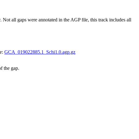
 all gaps were annotated in the AGP file, this track includes all
le:
GCA_019022885.1_Schi1.0.agp.gz
of the gap.