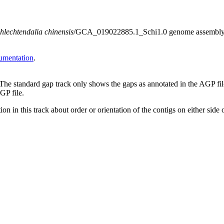
hlechtendalia chinensis
/GCA_019022885.1_Schi1.0 genome assembly. Not
umentation
.
 The standard gap track only shows the gaps as annotated in the AGP fi
GP file.
on in this track about order or orientation of the contigs on either side 