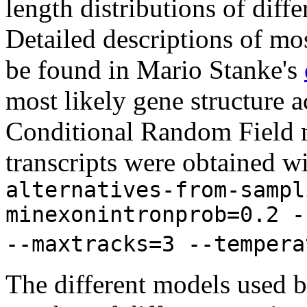
length distributions of diff
Detailed descriptions of mos
be found in Mario Stanke's
most likely gene structure
Conditional Random Field m
transcripts were obtained w
alternatives-from-sampl
minexonintronprob=0.2 -
--maxtracks=3 --tempera
The different models used 