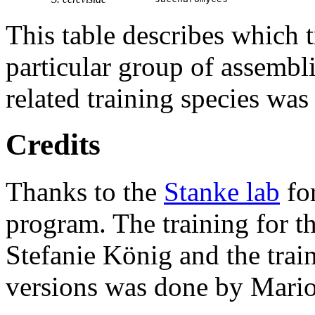
This table describes which t
particular group of assembli
related training species was
Credits
Thanks to the
Stanke lab
fo
program. The training for t
Stefanie König and the trai
versions was done by Mario